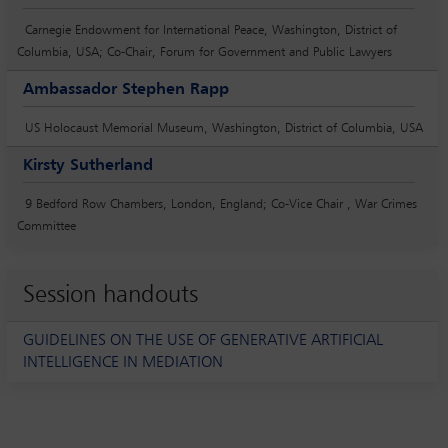
Carnegie Endowment for International Peace, Washington, District of
Columbia, USA; Co-Chair, Forum for Government and Public Lawyers
Ambassador Stephen Rapp
US Holocaust Memorial Museum, Washington, District of Columbia, USA
Kirsty Sutherland
9 Bedford Row Chambers, London, England; Co-Vice Chair , War Crimes
Committee
Session handouts
GUIDELINES ON THE USE OF GENERATIVE ARTIFICIAL
INTELLIGENCE IN MEDIATION