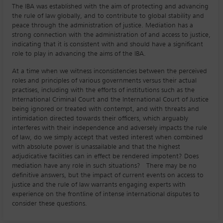
The IBA was established with the aim of protecting and advancing
the rule of law globally, and to contribute to global stability and
peace through the administration of justice. Mediation has a
strong connection with the administration of and access to justice,
indicating that it is consistent with and should have a significant
role to play in advancing the aims of the IBA.
At a time when we witness inconsistencies between the perceived
roles and principles of various governments versus their actual
practises, including with the efforts of institutions such as the
International Criminal Court and the International Court of Justice
being ignored or treated with contempt, and with threats and
intimidation directed towards their officers, which arguably
interferes with their independence and adversely impacts the rule
of law, do we simply accept that vested interest when combined
with absolute power is unassailable and that the highest
adjudicative facilities can in effect be rendered impotent? Does
mediation have any role in such situations? There may be no
definitive answers, but the impact of current events on access to
justice and the rule of law warrants engaging experts with
experience on the frontline of intense international disputes to
consider these questions.