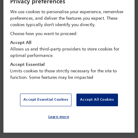
Privacy preferences
PALACIO DE CANAL 5, LEVEL E1
We use cookies to personalise your experience, remember
preferences, and deliver the features you expect. These
cookies typically don't identify you directly.
Session information
Choose how you want to proceed:
Accept All
Is mediation fit for all purposes and can
Allows us and third-party providers to store cookies for
it handle the big issues?
optimal performance.
Accept Essential
Wednesday 18 September (1430 - 1545)
Limits cookies to those strictly necessary for the site to
Save to calendar
function. Some features may be impacted
Yahoo
Gmail
Apple / Outlook
PALACIO DE CANAL 5, LEVEL E1
Accept Essential Cookies
Accept All Cookies
Committee(s)
Learn more
Mediation Committee
(Lead)
Forum for Government and Public Lawyers