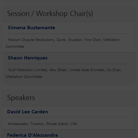
Session / Workshop Chair(s)
Ximena Bustamante
Pactum Dispute Resolutions, Quito, Ecuador; Vice Chair, Mediation
Committee
Shaun Henriques
Gulf Mediation Limited, Abu Dhabi, United Arab Emirates; Co-Chair,
Mediation Committee
Speakers
David Lee Carden
Ambassador, Tiverton, Rhode Island, USA
Federica D'Alessandra