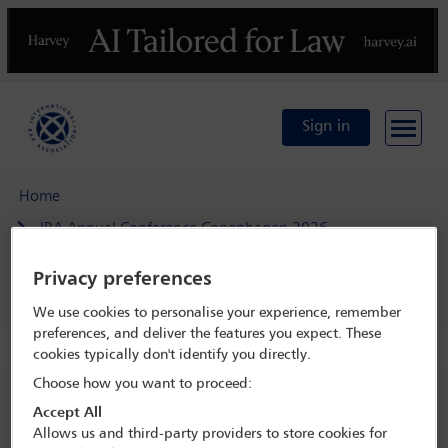
Previous
N
Sign in
Home
IBA Annual Conference Copenhagen 2026
Programme
Privacy preferences
Corporate Counsel Forum breakfast - by invitation
We use cookies to personalise your experience, remember
preferences, and deliver the features you expect. These
cookies typically don't identify you directly.
Choose how you want to proceed:
IBA Annual Conference Copenhagen 2026
Accept All
4 Oct - 9 Oct 2026
Allows us and third-party providers to store cookies for