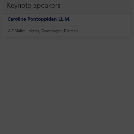
Keynote Speakers
Caroline Pontoppidan LL.M.
A P Møller - Mærsk, Copenhagen, Denmark