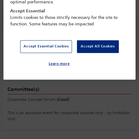
optimal performance.
Accept Essential
Session information
Limits cookies to those strictly necessary for the site to
function. Some features may be impacted
Corporate Counsel Forum breakfast - by
invitation
Accept Essential Cookies
Accept All Cookies
Wednesday 7 October (0800 - 0930)
Save to calendar
Learn more
Yahoo
Gmail
Apple / Outlook
Committee(s)
Corporate Counsel Forum
(Lead)
This is an exclusive event for corporate counsel only - by invitation
only.