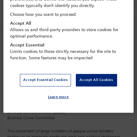
cookies typically don't identify you directly.
Choose how you want to proceed:
Session information
Accept All
Allows us and third-party providers to store cookies for
optimal performance.
Criminal and rule of law issues that arise
Accept Essential
from mass migration and the political
Limits cookies to those strictly necessary for the site to
responses to it
function. Some features may be impacted
Monday 5 October (1115 - 1230)
Save to calendar
Accept Essential Cookies
Accept All Cookies
Yahoo
Gmail
Apple / Outlook
Learn more
Committee(s)
Criminal Law Committee
(Lead)
Business Crime Committee
The movement of large numbers of people across borders
continues to generate profound legal and political challenges.