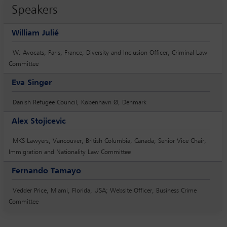
Speakers
William Julié
WJ Avocats, Paris, France; Diversity and Inclusion Officer, Criminal Law
Committee
Eva Singer
Danish Refugee Council, København Ø, Denmark
Alex Stojicevic
MKS Lawyers, Vancouver, British Columbia, Canada; Senior Vice Chair,
Immigration and Nationality Law Committee
Fernando Tamayo
Vedder Price, Miami, Florida, USA; Website Officer, Business Crime
Committee