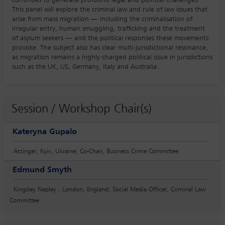
This panel will explore the criminal law and rule of law issues that
arise from mass migration — including the criminalisation of
irregular entry, human smuggling, trafficking and the treatment
of asylum seekers — and the political responses these movements
provoke. The subject also has clear multi-jurisdictional resonance,
as migration remains a highly charged political issue in jurisdictions
such as the UK, US, Germany, Italy and Australia.
Session / Workshop Chair(s)
Kateryna Gupalo
Arzinger, Kyiv, Ukraine; Co-Chair, Business Crime Committee
Edmund Smyth
Kingsley Napley , London, England; Social Media Officer, Criminal Law
Committee