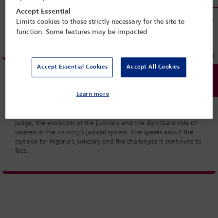
Accept Essential
Limits cookies to those strictly necessary for the site to
function. Some features may be impacted
Accept Essential Cookies
Accept All Cookies
Learn more
Hon Justice Ayotunde Phillips was appointed the 14th Chief
Judge of Lagos State in 2012 and retired from the position in
June 2014. A year on she talks to the IBA about her time as a
judge, the evolution of the judiciary and the significant role of
women in the country’s judicial system. She speaks about the
outlook for Nigeria’s judiciary and the challenges it continues to
face.