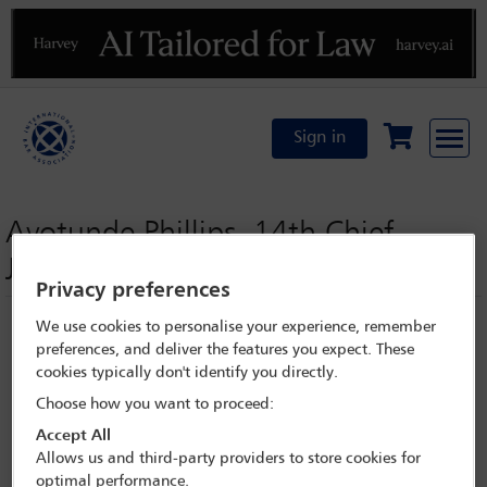
Previous
N
Sign in
Ayotunde Phillips, 14th Chief
Judge, Lagos State
Privacy preferences
We use cookies to personalise your experience, remember
preferences, and deliver the features you expect. These
cookies typically don't identify you directly.
Choose how you want to proceed:
Accept All
Allows us and third-party providers to store cookies for
optimal performance.