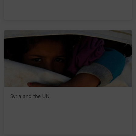
Syria and the UN