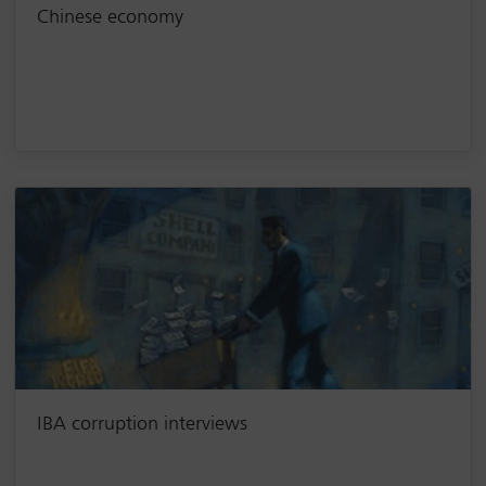
Chinese economy
IBA corruption interviews