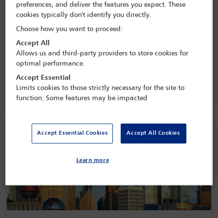
preferences, and deliver the features you expect. These
cookies typically don't identify you directly.
Choose how you want to proceed:
UN development goals
Accept All
Allows us and third-party providers to store cookies for
optimal performance.
Accept Essential
Limits cookies to those strictly necessary for the site to
function. Some features may be impacted
Accept Essential Cookies
Accept All Cookies
Learn more