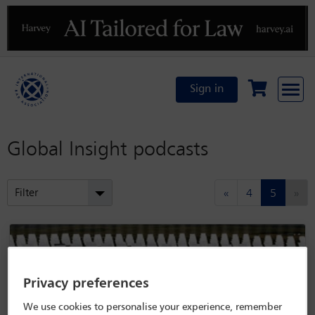
Previous
N
Sign in
Global Insight podcasts
(current
Filter
«
4
5
»
Privacy preferences
We use cookies to personalise your experience, remember