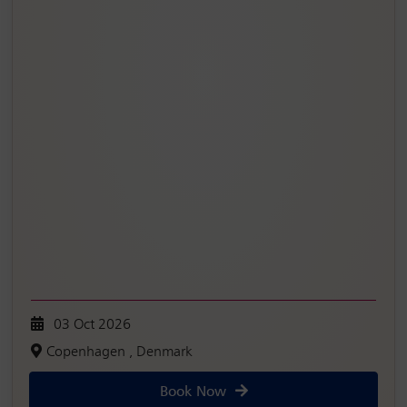
03 Oct 2026
Copenhagen , Denmark
Book Now