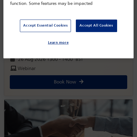
function. Some features may be impacted
Accept Essential Cookies
Accept All Cookies
Learn more
26 Aug 2026 1300 - 1400 BST
Webinar
Book Now