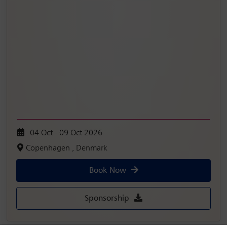
04 Oct - 09 Oct 2026
Copenhagen , Denmark
Book Now
Sponsorship