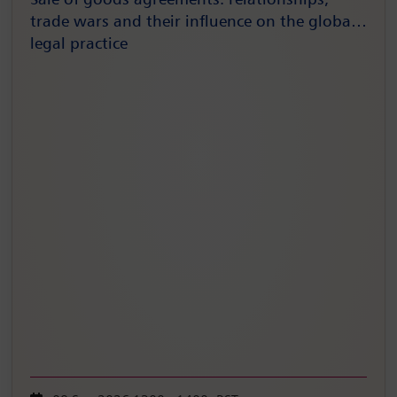
Sale of goods agreements: relationships,
trade wars and their influence on the global
legal practice