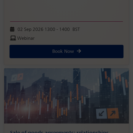
02 Sep 2026 1300 - 1400 BST
Webinar
Book Now