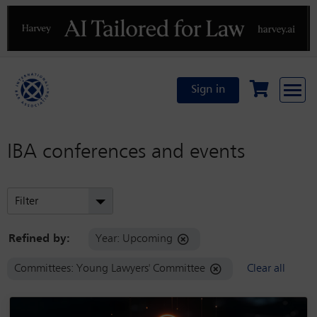
Previous
N
Sign in
IBA conferences and events
Filter
Refined by:
Year: Upcoming
Committees: Young Lawyers' Committee
Clear all