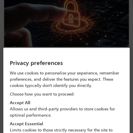
Navigating data protection regulatory
Privacy preferences
environments – latest worldwide updates
We use cookies to personalise your experience, remember
preferences, and deliver the features you expect. These
cookies typically don't identify you directly.
Choose how you want to proceed:
Accept All
Allows us and third-party providers to store cookies for
optimal performance.
Accept Essential
Limits cookies to those strictly necessary for the site to