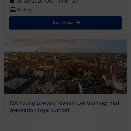
09 Sep 2026 1300 - 1400 BST
Webinar
Book Now
IBA Young Lawyers’ Committee training: next
generation legal summit