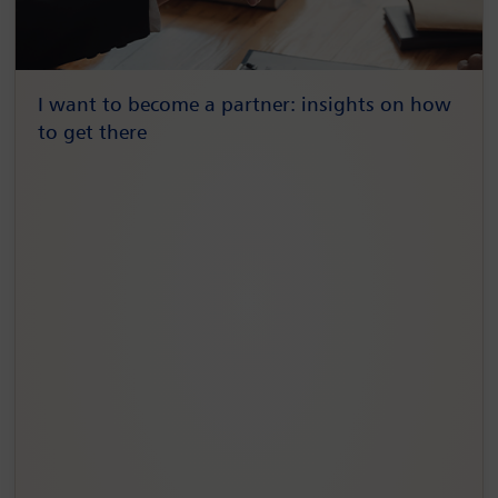
I want to become a partner: insights on how
to get there