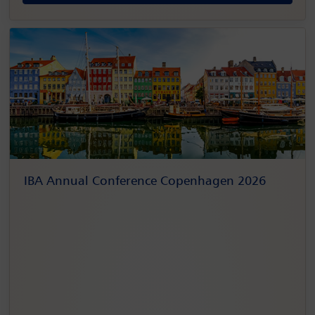
IBA Annual Conference Copenhagen 2026