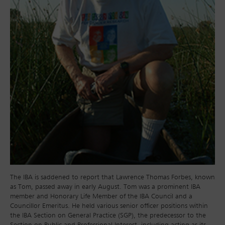
The IBA is saddened to report that Lawrence Thomas Forbes, known
as Tom, passed away in early August. Tom was a prominent IBA
member and Honorary Life Member of the IBA Council and a
Councillor Emeritus. He held various senior officer positions within
the IBA Section on General Practice (SGP), the predecessor to the
Section on Public and Professional Interest, including acting as its