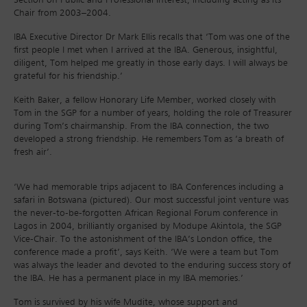
Chair from 2003–2004.
IBA Executive Director Dr Mark Ellis recalls that ‘Tom was one of the
first people I met when I arrived at the IBA. Generous, insightful,
diligent, Tom helped me greatly in those early days. I will always be
grateful for his friendship.’
Keith Baker, a fellow Honorary Life Member, worked closely with
Tom in the SGP for a number of years, holding the role of Treasurer
during Tom’s chairmanship. From the IBA connection, the two
developed a strong friendship. He remembers Tom as ‘a breath of
fresh air’.
‘We had memorable trips adjacent to IBA Conferences including a
safari in Botswana (pictured). Our most successful joint venture was
the never-to-be-forgotten African Regional Forum conference in
Lagos in 2004, brilliantly organised by Modupe Akintola, the SGP
Vice-Chair. To the astonishment of the IBA’s London office, the
conference made a profit’, says Keith. ‘We were a team but Tom
was always the leader and devoted to the enduring success story of
the IBA. He has a permanent place in my IBA memories.’
Tom is survived by his wife Mudite, whose support and