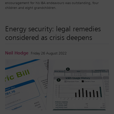
encouragement for his IBA endeavours was outstanding, four
children and eight grandchildren.
Energy security: legal remedies
considered as crisis deepens
Neil Hodge
Friday 26 August 2022