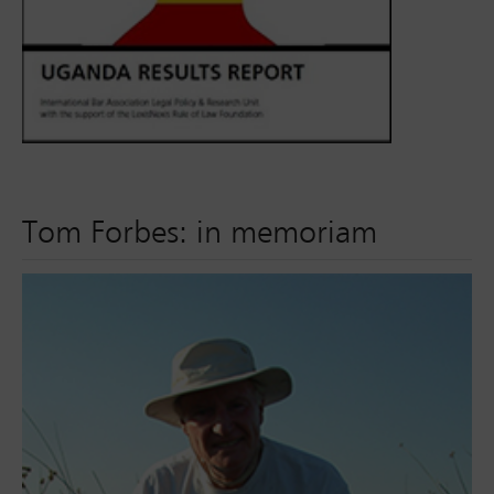
Tom Forbes: in memoriam