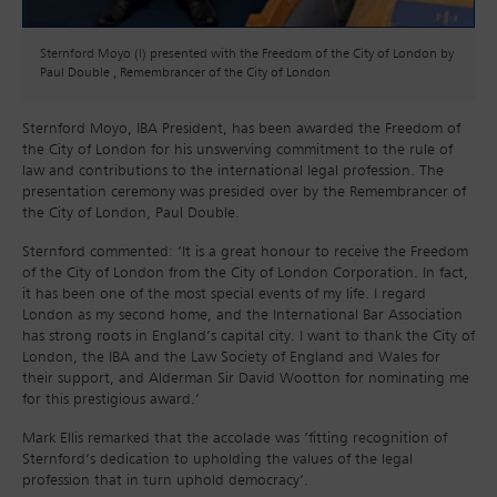
Sternford Moyo (l) presented with the Freedom of the City of London by
Paul Double , Remembrancer of the City of London
Sternford Moyo, IBA President, has been awarded the Freedom of
the City of London for his unswerving commitment to the rule of
law and contributions to the international legal profession. The
presentation ceremony was presided over by the Remembrancer of
the City of London, Paul Double.
Sternford commented: ‘It is a great honour to receive the Freedom
of the City of London from the City of London Corporation. In fact,
it has been one of the most special events of my life. I regard
London as my second home, and the International Bar Association
has strong roots in England’s capital city. I want to thank the City of
London, the IBA and the Law Society of England and Wales for
their support, and Alderman Sir David Wootton for nominating me
for this prestigious award.’
Mark Ellis remarked that the accolade was ‘fitting recognition of
Sternford’s dedication to upholding the values of the legal
profession that in turn uphold democracy’.