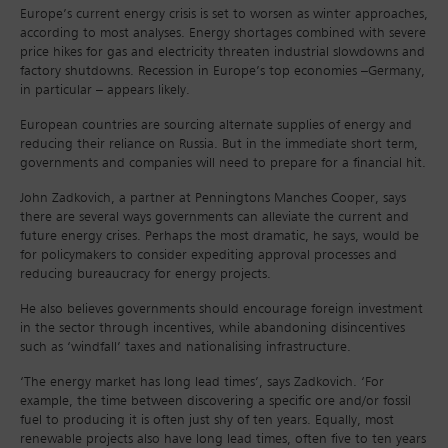
Europe’s current energy crisis is set to worsen as winter approaches,
according to most analyses. Energy shortages combined with severe
price hikes for gas and electricity threaten industrial slowdowns and
factory shutdowns. Recession in Europe’s top economies –Germany,
in particular – appears likely.
European countries are sourcing alternate supplies of energy and
reducing their reliance on Russia. But in the immediate short term,
governments and companies will need to prepare for a financial hit.
John Zadkovich, a partner at Penningtons Manches Cooper, says
there are several ways governments can alleviate the current and
future energy crises. Perhaps the most dramatic, he says, would be
for policymakers to consider expediting approval processes and
reducing bureaucracy for energy projects.
He also believes governments should encourage foreign investment
in the sector through incentives, while abandoning disincentives
such as ‘windfall’ taxes and nationalising infrastructure.
‘The energy market has long lead times’, says Zadkovich. ‘For
example, the time between discovering a specific ore and/or fossil
fuel to producing it is often just shy of ten years. Equally, most
renewable projects also have long lead times, often five to ten years