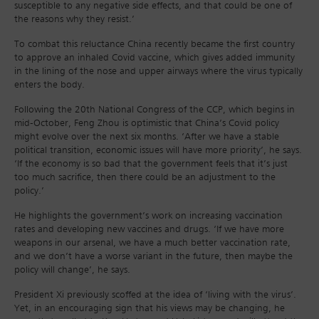
susceptible to any negative side effects, and that could be one of
the reasons why they resist.’
To combat this reluctance China recently became the first country
to approve an inhaled Covid vaccine, which gives added immunity
in the lining of the nose and upper airways where the virus typically
enters the body.
Following the 20th National Congress of the CCP, which begins in
mid-October, Feng Zhou is optimistic that China’s Covid policy
might evolve over the next six months. ‘After we have a stable
political transition, economic issues will have more priority’, he says.
‘If the economy is so bad that the government feels that it’s just
too much sacrifice, then there could be an adjustment to the
policy.’
He highlights the government’s work on increasing vaccination
rates and developing new vaccines and drugs. ‘If we have more
weapons in our arsenal, we have a much better vaccination rate,
and we don’t have a worse variant in the future, then maybe the
policy will change’, he says.
President Xi previously scoffed at the idea of ‘living with the virus’.
Yet, in an encouraging sign that his views may be changing, he