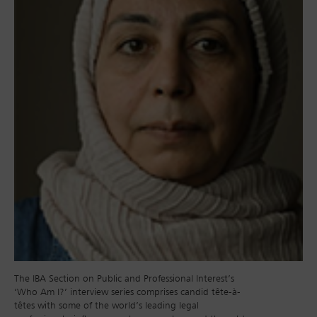
The IBA Section on Public and Professional Interest’s
‘Who Am I?’ interview series comprises candid tête-à-
têtes with some of the world’s leading legal