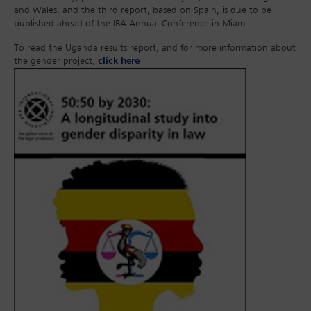
and Wales, and the third report, based on Spain, is due to be
published ahead of the IBA Annual Conference in Miami.
To read the Uganda results report, and for more information about
the gender project,
click here