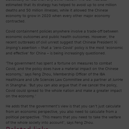
estimated that its strategy has helped to avoid up to one million
deaths and 50 million illnesses, while it allowed the Chinese
economy to grow in 2020 when every other major economy
contracted.
Covid containment policies anywhere involve a trade-off between
economic outcomes and public health outcomes. However, the
recent outbreaks of civil unrest suggest that Chinese President Xi
Jinping’s assertion – that a ‘zero-Covid’ policy is the most ‘economic
and effective’ for China – is being increasingly questioned.
‘The government has spent a fortune on measures to combat
Covid, and the policy does have a material impact on the Chinese
economy,’ says Feng Zhou, Membership Officer of the IBA
Healthcare and Life Sciences Law Committee and a partner at JunHe
in Shanghai. ‘But you can also argue that if we cancel the policy,
Covid could spread to the whole nation and make a greater impact
on the economy.’
He adds that the government’s view is that you can’t just calculate
from an economic perspective, you also need to calculate from a
political perspective. ‘This means that you need to take the welfare
of the whole society into account’, says Feng Zhou.