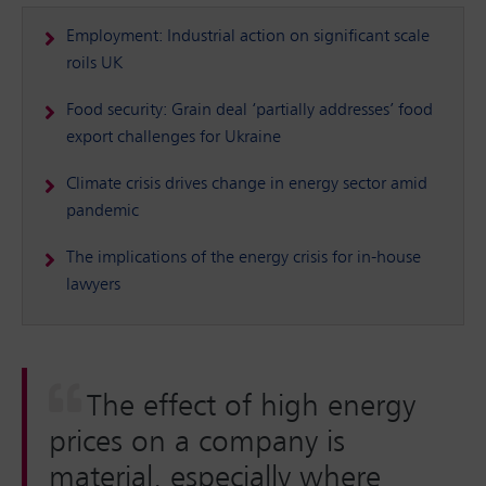
Employment: Industrial action on significant scale
roils UK
Food security: Grain deal ‘partially addresses’ food
export challenges for Ukraine
Climate crisis drives change in energy sector amid
pandemic
The implications of the energy crisis for in-house
lawyers
The effect of high energy
prices on a company is
material, especially where