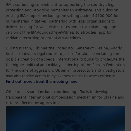
IBA’s continuing commitment to supporting the country’s legal
profession and providing humanitarian assistance. This builds on
existing IBA support, including the setting aside of $100,000 for
humanitarian initiatives, partnering with legal organisations to
deliver training for war-related cases and a Ukrainian-language
version of the IBA-founded ‘eyeWitness to atrocities’ app for
verifiable recording of potential war crimes.
During his trip, Ellis met the Prosecutor General of Ukraine, Andriy
Kostin, to discuss legal routes to justice for Ukraine including the
possible creation of a special international tribunal to prosecute the
the higher political and military leadership of the Russian Federation
for the crime of aggression. Ukrainian prosecutors and investigators
may also receive access to eyeWitness media to assess evidence.
Find out more about the meeting here
.
Other ideas shared include coordinating efforts to develop a
transparent international compensation mechanism for Ukraine and
citizens affected by aggression.