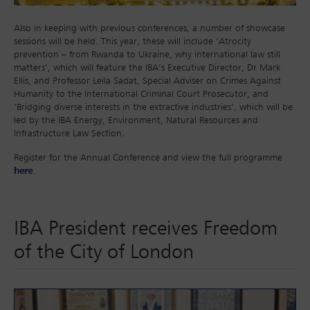
Also in keeping with previous conferences, a number of showcase
sessions will be held. This year, these will include ‘Atrocity
prevention – from Rwanda to Ukraine, why international law still
matters’, which will feature the IBA’s Executive Director, Dr Mark
Ellis, and Professor Leila Sadat, Special Adviser on Crimes Against
Humanity to the International Criminal Court Prosecutor, and
‘Bridging diverse interests in the extractive industries’, which will be
led by the IBA Energy, Environment, Natural Resources and
Infrastructure Law Section.
Register for the Annual Conference and view the full programme
here
.
IBA President receives Freedom
of the City of London