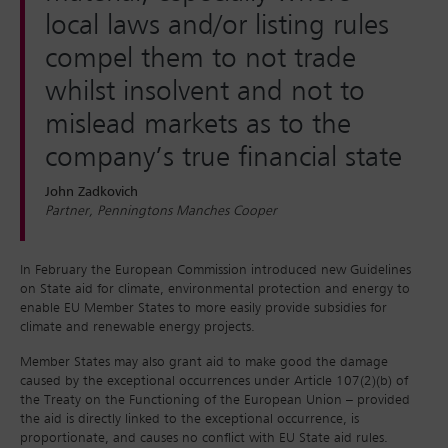
local laws and/or listing rules
compel them to not trade
whilst insolvent and not to
mislead markets as to the
company’s true financial state
John Zadkovich
Partner, Penningtons Manches Cooper
In February the European Commission introduced new Guidelines
on State aid for climate, environmental protection and energy to
enable EU Member States to more easily provide subsidies for
climate and renewable energy projects.
Member States may also grant aid to make good the damage
caused by the exceptional occurrences under Article 107(2)(b) of
the Treaty on the Functioning of the European Union – provided
the aid is directly linked to the exceptional occurrence, is
proportionate, and causes no conflict with EU State aid rules.