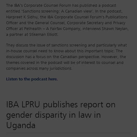
The IBA’s Corporate Counsel Forum has published a podcast
entitled ‘Sanctions screening: A Canadian view’. In the podcast,
Harpreet K Sidhu, the IBA Corporate Counsel Forum’s Publications
Officer and the General Counsel, Corporate Secretary and Privacy
Officer at Pethealth – A Fairfax Company, interviews Shawn Neylan,
a partner at Stikeman Elliott.
They discuss the issue of sanctions screening and particularly what
in-house counsel need to know about this important topic. The
discussion has a focus on the Canadian perspective. However, the
themes covered in the podcast will be of interest to counsel and
companies across many jurisdictions.
Listen to the podcast here.
IBA LPRU publishes report on
gender disparity in law in
Uganda