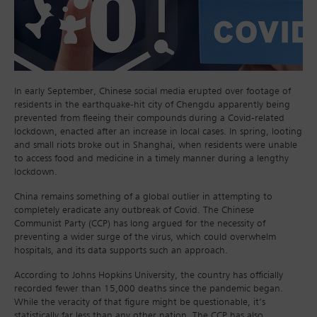
In early September, Chinese social media erupted over footage of
residents in the earthquake-hit city of Chengdu apparently being
prevented from fleeing their compounds during a Covid-related
lockdown, enacted after an increase in local cases. In spring, looting
and small riots broke out in Shanghai, when residents were unable
to access food and medicine in a timely manner during a lengthy
lockdown.
China remains something of a global outlier in attempting to
completely eradicate any outbreak of Covid. The Chinese
Communist Party (CCP) has long argued for the necessity of
preventing a wider surge of the virus, which could overwhelm
hospitals, and its data supports such an approach.
According to Johns Hopkins University, the country has officially
recorded fewer than 15,000 deaths since the pandemic began.
While the veracity of that figure might be questionable, it’s
statistically far less than any other nation. The CCP has also