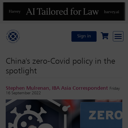
Previous
N
Sign in
China's zero-Covid policy in the
spotlight
Stephen Mulrenan, IBA Asia Correspondent
Friday
16 September 2022