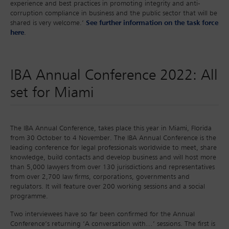
experience and best practices in promoting integrity and anti-
corruption compliance in business and the public sector that will be
shared is very welcome.’
See further information on the task force
here
.
IBA Annual Conference 2022: All
set for Miami
The IBA Annual Conference, takes place this year in Miami, Florida
from 30 October to 4 November. The IBA Annual Conference is the
leading conference for legal professionals worldwide to meet, share
knowledge, build contacts and develop business and will host more
than 5,000 lawyers from over 130 jurisdictions and representatives
from over 2,700 law firms, corporations, governments and
regulators. It will feature over 200 working sessions and a social
programme.
Two interviewees have so far been confirmed for the Annual
Conference’s returning ‘A conversation with…’ sessions. The first is