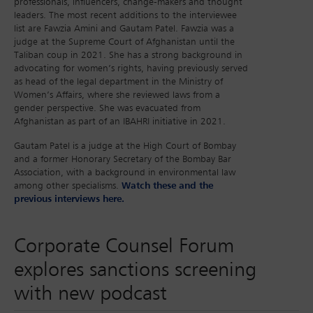
professionals, influencers, change-makers and thought
leaders. The most recent additions to the interviewee
list are Fawzia Amini and Gautam Patel. Fawzia was a
judge at the Supreme Court of Afghanistan until the
Taliban coup in 2021. She has a strong background in
advocating for women’s rights, having previously served
as head of the legal department in the Ministry of
Women’s Affairs, where she reviewed laws from a
gender perspective. She was evacuated from
Afghanistan as part of an IBAHRI initiative in 2021.
Gautam Patel is a judge at the High Court of Bombay
and a former Honorary Secretary of the Bombay Bar
Association, with a background in environmental law
among other specialisms.
Watch these and the
previous interviews here.
Corporate Counsel Forum
explores sanctions screening
with new podcast