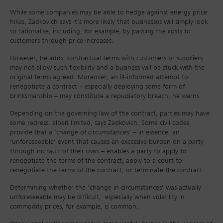
While some companies may be able to hedge against energy price
hikes, Zadkovich says it’s more likely that businesses will simply look
to rationalise, including, for example, by passing the costs to
customers through price increases.
However, he adds, contractual terms with customers or suppliers
may not allow such flexibility and a business will be stuck with the
original terms agreed. Moreover, an ill-informed attempt to
renegotiate a contract – especially deploying some form of
brinksmanship – may constitute a repudiatory breach, he warns.
Depending on the governing law of the contract, parties may have
some redress, albeit limited, says Zadkovich. Some civil codes
provide that a ‘change of circumstances’ – in essence, an
‘unforeseeable’ event that causes an excessive burden on a party
through no fault of their own – enables a party to apply to
renegotiate the terms of the contract, apply to a court to
renegotiate the terms of the contract, or terminate the contract.
Determining whether the ‘change in circumstances’ was actually
unforeseeable may be difficult, especially when volatility in
commodity prices, for example, is common.