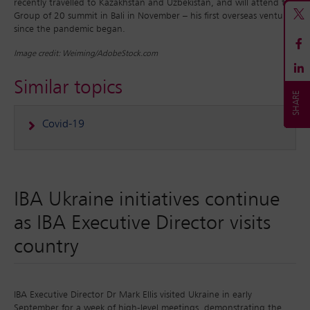
recently travelled to Kazakhstan and Uzbekistan, and will attend the
Group of 20 summit in Bali in November – his first overseas ventures
since the pandemic began.
Image credit: Weiming/AdobeStock.com
Similar topics
Covid-19
IBA Ukraine initiatives continue
as IBA Executive Director visits
country
IBA Executive Director Dr Mark Ellis visited Ukraine in early
September for a week of high-level meetings, demonstrating the