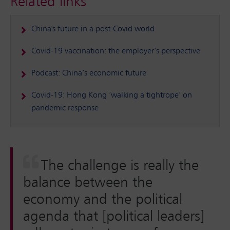
Related links
China's future in a post-Covid world
Covid-19 vaccination: the employer’s perspective
Podcast: China’s economic future
Covid-19: Hong Kong ‘walking a tightrope’ on
pandemic response
The challenge is really the
balance between the
economy and the political
agenda that [political leaders]