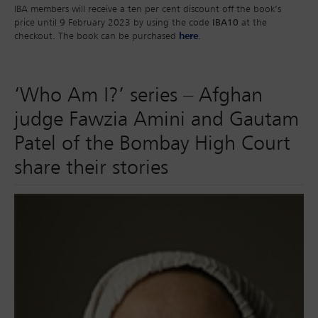
IBA members will receive a ten per cent discount off the book’s
price until 9 February 2023 by using the code
IBA10
at the
checkout. The book can be purchased
here
.
‘Who Am I?’ series – Afghan
judge Fawzia Amini and Gautam
Patel of the Bombay High Court
share their stories