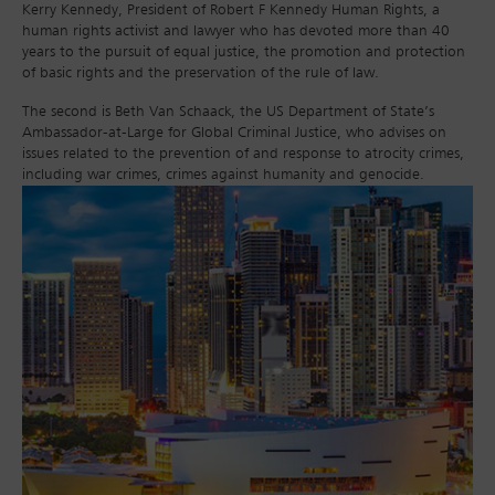
Kerry Kennedy, President of Robert F Kennedy Human Rights, a
human rights activist and lawyer who has devoted more than 40
years to the pursuit of equal justice, the promotion and protection
of basic rights and the preservation of the rule of law.
The second is Beth Van Schaack, the US Department of State’s
Ambassador-at-Large for Global Criminal Justice, who advises on
issues related to the prevention of and response to atrocity crimes,
including war crimes, crimes against humanity and genocide.