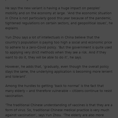
He says the new variant is having a huge impact on peoples’
mobility and on the economy at large. ‘And the economic situation
in China is not particularly good this year because of the pandemic,
tightened regulations on certain sectors, and geopolitical issues’, he
explains.
Yun Zhou says a lot of intellectuals in China believe that the
country’s population is paying too high a social and economic price
to adhere to a zero-Covid policy. ‘But the government is quite used
to applying very strict methods when they see a risk. And if they
want to do it, they will be able to do it’, he says.
However, he adds that, ‘gradually, even though the overall policy
stays the same, the underlying application is becoming more lenient
and tolerant’.
Among the hurdles to getting ‘back to normal’ is the fact that
many elderly – and therefore vulnerable – citizens continue to resist
vaccination.
‘The traditional Chinese understanding of vaccines is that they are a
form of virus. So, traditional Chinese medical practice is very much
against vaccination’, says Yun Zhou. ‘The elderly are also more