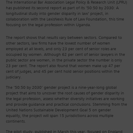
The International Bar Association Legal Policy & Research Unit (LPRU)
has published its second report as part of its ‘50:50 by 2030: A
longitudinal study into gender disparity in law’ project, in
collaboration with the LexisNexis Rule of Law Foundation, this time
focusing on the legal profession within Uganda.
The report shows that results vary between sectors. Compared to
other sectors, law firms have the lowest number of women
employed at all levels, and only 23 per cent of senior roles are
occupied by women. Although 62 per cent of senior lawyers in the
public sector are women, in the private sector the number is only
23 per cent. The report also found that women make up 47 per
cent of judges, and 45 per cent hold senior positions within the
judiciary.
The ‘50:50 by 2030’ gender project is a nine-year-long global
project that aims to uncover the root causes of gender disparity in
the legal profession, assess whether diversity initiatives are working
and provide guidance and practical conclusions. Stemming from the
United Nations Sustainable Development Goal 5 on gender
equality, the project will span 15 jurisdictions across multiple
continents.
The pilot study, published in March this year, focused on England