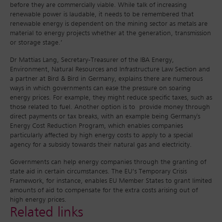
before they are commercially viable. While talk of increasing
renewable power is laudable, it needs to be remembered that
renewable energy is dependent on the mining sector as metals are
material to energy projects whether at the generation, transmission
or storage stage.’
Dr Mattias Lang, Secretary-Treasurer of the IBA Energy,
Environment, Natural Resources and Infrastructure Law Section and
a partner at Bird & Bird in Germany, explains there are numerous
ways in which governments can ease the pressure on soaring
energy prices. For example, they might reduce specific taxes, such as
those related to fuel. Another option is to provide money through
direct payments or tax breaks, with an example being Germany's
Energy Cost Reduction Program, which enables companies
particularly affected by high energy costs to apply to a special
agency for a subsidy towards their natural gas and electricity.
Governments can help energy companies through the granting of
state aid in certain circumstances. The EU’s Temporary Crisis
Framework, for instance, enables EU Member States to grant limited
amounts of aid to compensate for the extra costs arising out of
high energy prices.
Related links