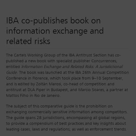
IBA co-publishes book on
information exchange and
related risks
The Cartels Working Group of the IBA Antitrust Section has co-
published a new book with specialist publisher Concurrences,
entitled
Information Exchange and Related Risks: A Jurisdictional
Guide
. The book was launched at the IBA 26th Annual Competition
Conference in Florence, which took place from 9–10 September,
and is edited by Zoltán Marosi, co-head of competition and
antitrust at DLA Piper in Budapest, and Marcio Soares, a partner at
Mattos Filho in Rio de Janeiro.
The subject of this comparative guide is the prohibition on
exchanging commercially sensitive information among competitors.
The guide spans 28 jurisdictions, encompassing all global regions,
to provide a compendium of best practices and key insights about
leading cases, laws and regulations, as well as enforcement trends.