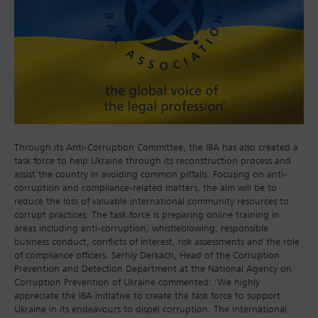
Through its Anti-Corruption Committee, the IBA has also created a
task force to help Ukraine through its reconstruction process and
assist the country in avoiding common pitfalls. Focusing on anti-
corruption and compliance-related matters, the aim will be to
reduce the loss of valuable international community resources to
corrupt practices. The task force is preparing online training in
areas including anti-corruption, whistleblowing, responsible
business conduct, conflicts of interest, risk assessments and the role
of compliance officers. Serhiy Derkach, Head of the Corruption
Prevention and Detection Department at the National Agency on
Corruption Prevention of Ukraine commented: ‘We highly
appreciate the IBA initiative to create the task force to support
Ukraine in its endeavours to dispel corruption. The international