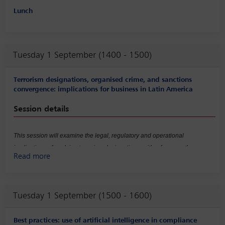
Lunch
Tuesday 1 September (1400 - 1500)
Terrorism designations, organised crime, and sanctions
convergence: implications for business in Latin America
Session details
This session will examine the legal, regulatory and operational
implications of evolving terrorism designations, with a focus on the
Read more
increasing convergence between anti-money laundering (AML), counter-
terrorist financing (CTF) and sanctions regimes, as well as the expansion
of ‘national security risk’ concepts in the context of organised crime. It will
Tuesday 1 September (1500 - 1600)
explore how these developments affect risk classification and exposure,
prompting companies to reassess country, sectoral and counterparty risks
in environments where criminal networks may be indirectly linked to
Best practices: use of artificial intelligence in compliance