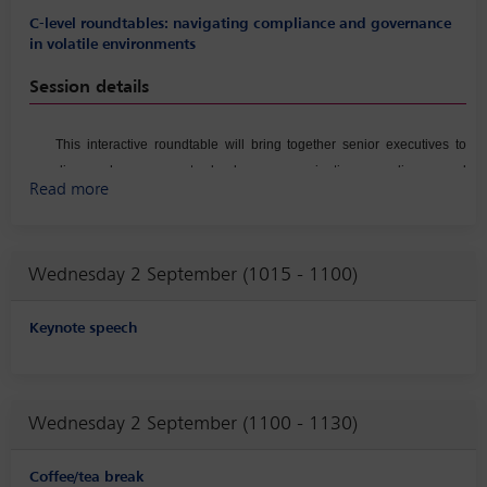
C-level roundtables: navigating compliance and governance
in volatile environments
Session details
This interactive roundtable will bring together senior executives to
discuss how corporate leaders are navigating compliance and
Read more
governance challenges amid increasing geopolitical uncertainty,
regulatory volatility, financial pressure from stakeholders, and rapidly
shifting risk landscapes. Participants will explore real‑world scenarios
Wednesday 2 September (1015 - 1100)
involving crisis management, strategic decision‑making under
pressure, and the alignment of governance structures with evolving
stakeholder expectations. The conversation will also examine
Keynote speech
executive‑level approaches to strengthening enterprise‑wide risk
oversight, ensuring organizational agility in response to emerging
threats and transforming Compliance from cost center to a strategic
Wednesday 2 September (1100 - 1130)
partner.
Coffee/tea break