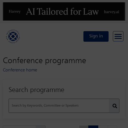
Previous
N
Sign in
Conference programme
Conference home
Search programme