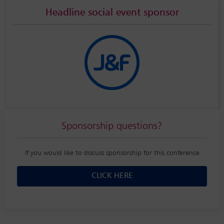
Headline social event sponsor
Sponsorship questions?
If you would like to discuss sponsorship for this conference
CLICK HERE