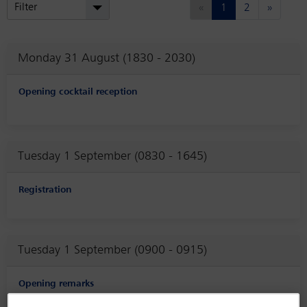
(current)
Next
Filter
«
1
2
»
Monday 31 August (1830 - 2030)
Opening cocktail reception
Tuesday 1 September (0830 - 1645)
Registration
Tuesday 1 September (0900 - 0915)
Opening remarks