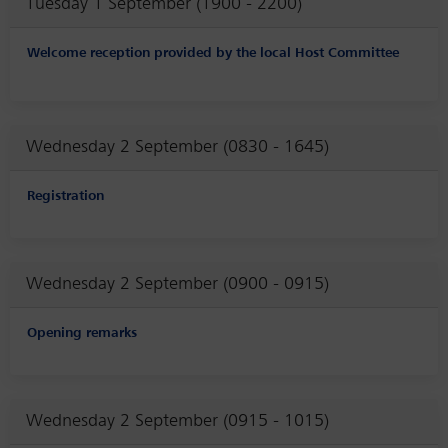
Tuesday 1 September (1900 - 2200)
Welcome reception provided by the local Host Committee
Wednesday 2 September (0830 - 1645)
Registration
Wednesday 2 September (0900 - 0915)
Opening remarks
Wednesday 2 September (0915 - 1015)