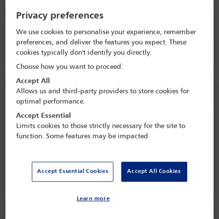
Privacy preferences
Tuesday 1 September (0915 - 1000)
We use cookies to personalise your experience, remember
preferences, and deliver the features you expect. These
Keynote speech
cookies typically don't identify you directly.
Choose how you want to proceed:
Accept All
Allows us and third-party providers to store cookies for
Tuesday 1 September (1000 - 1100)
optimal performance.
Accept Essential
Regional anti-corruption update
Limits cookies to those strictly necessary for the site to
function. Some features may be impacted
Session details
The panel will explore the main key trends, enforcement actions,
Accept Essential Cookies
Accept All Cookies
and cross-border developments in the Americas region. This
Read more
session will explore the increasing intersection between anti-
corruption enforcement and organised crime frameworks and
Learn more
highlight cross-border risks and enforcement convergence