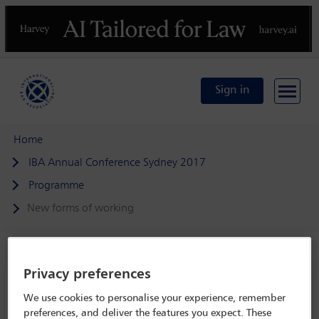
Previous
N
Sign in
Home
IBA Annual Conference Sydney 2017
Programme
New forms of working
Privacy preferences
IBA Annual Conference Sydney 2017
We use cookies to personalise your experience, remember
8 Oct - 13 Oct 2017
preferences, and deliver the features you expect. These