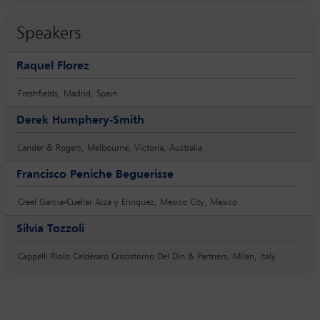
Speakers
Raquel Florez
Freshfields, Madrid, Spain
Derek Humphery-Smith
Lander & Rogers, Melbourne, Victoria, Australia
Francisco Peniche Beguerisse
Creel Garcia-Cuellar Aiza y Enriquez, Mexico City, Mexico
Silvia Tozzoli
Cappelli Riolo Calderaro Crisostomo Del Din & Partners, Milan, Italy