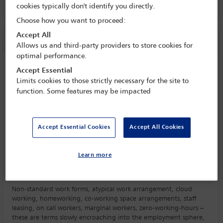
Room C4.2, Convention Centre, Level 4
cookies typically don't identify you directly.
Choose how you want to proceed:
Accept All
Session information
Allows us and third-party providers to store cookies for
optimal performance.
New forms of working
Accept Essential
Limits cookies to those strictly necessary for the site to
Tuesday 10 October (1430 - 1545)
function. Some features may be impacted
Save to calendar
Yahoo
Gmail
Apple / Outlook
Accept Essential Cookies
Accept All Cookies
Room C4.2, Convention Centre, Level 4
Committee(s)
Learn more
Employment and Industrial Relations Law Committee
(Lead)
Non-standard work forms, atypical work arrangement, cloud
working, homeworking, co-working space arrangements, staff
leasing, on call workers, marginal workers, zero-working-hours –
these are terms slowly encroaching into the employment sphere,