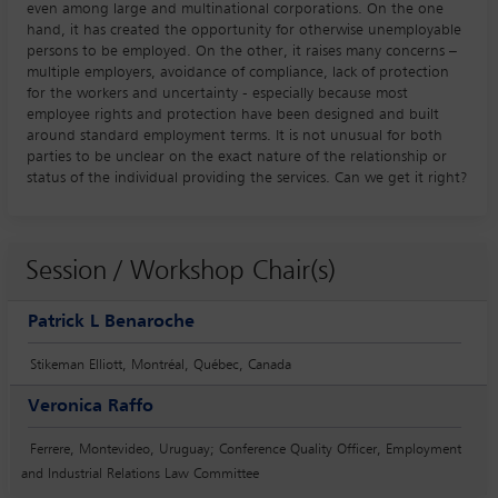
even among large and multinational corporations. On the one
hand, it has created the opportunity for otherwise unemployable
persons to be employed. On the other, it raises many concerns –
multiple employers, avoidance of compliance, lack of protection
for the workers and uncertainty - especially because most
employee rights and protection have been designed and built
around standard employment terms. It is not unusual for both
parties to be unclear on the exact nature of the relationship or
status of the individual providing the services. Can we get it right?
Session / Workshop Chair(s)
Patrick L Benaroche
Stikeman Elliott, Montréal, Québec, Canada
Veronica Raffo
Ferrere, Montevideo, Uruguay; Conference Quality Officer, Employment
and Industrial Relations Law Committee