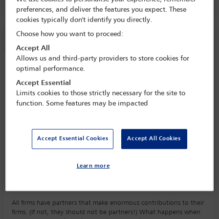
PALACIO DE CANAL 4, LEVEL E1
preferences, and deliver the features you expect. These
cookies typically don't identify you directly.
Choose how you want to proceed:
Session information
Accept All
Allows us and third-party providers to store cookies for
Retaining value of retiring partners
optimal performance.
Tuesday 17 September (1430 - 1545)
Accept Essential
Save to calendar
Limits cookies to those strictly necessary for the site to
function. Some features may be impacted
Yahoo
Gmail
Apple / Outlook
PALACIO DE CANAL 4, LEVEL E1
Accept Essential Cookies
Accept All Cookies
Committee(s)
Senior Lawyers' Committee
(Lead)
Learn more
Law Firm Management Committee
All firms have partners that make enormous contributions to their
firms. (If not, they should not be partners!) What happens when