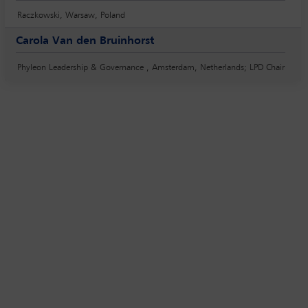
Raczkowski, Warsaw, Poland
Carola Van den Bruinhorst
Phyleon Leadership & Governance , Amsterdam, Netherlands; LPD Chair