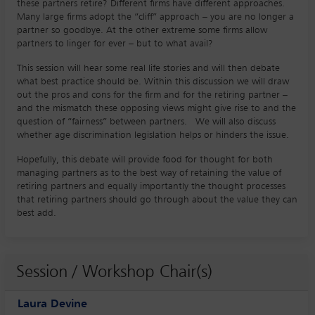
these partners retire? Different firms have different approaches.
Many large firms adopt the “cliff” approach – you are no longer a
partner so goodbye. At the other extreme some firms allow
partners to linger for ever – but to what avail?
This session will hear some real life stories and will then debate
what best practice should be. Within this discussion we will draw
out the pros and cons for the firm and for the retiring partner –
and the mismatch these opposing views might give rise to and the
question of “fairness” between partners. We will also discuss
whether age discrimination legislation helps or hinders the issue.
Hopefully, this debate will provide food for thought for both
managing partners as to the best way of retaining the value of
retiring partners and equally importantly the thought processes
that retiring partners should go through about the value they can
best add.
Session / Workshop Chair(s)
Laura Devine