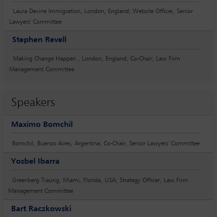
Laura Devine Immigration, London, England; Website Officer, Senior
Lawyers' Committee
Stephen Revell
Making Change Happen , London, England; Co-Chair, Law Firm
Management Committee
Speakers
Maximo Bomchil
Bomchil, Buenos Aires, Argentina; Co-Chair, Senior Lawyers' Committee
Yosbel Ibarra
Greenberg Traurig, Miami, Florida, USA; Strategy Officer, Law Firm
Management Committee
Bart Raczkowski