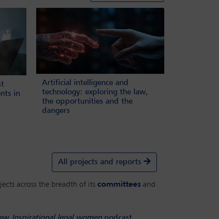
Artificial intelligence and
st
technology: exploring the law,
nts in
the opportunities and the
dangers
All projects and reports
ects across the breadth of its
committees
and
ew
Inspirational legal women
podcast