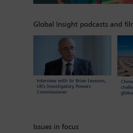
Global Insight podcasts and fi
Interview with Sir Brian Leveson,
China
UK's Investigatory Powers
chall
Commissioner
globa
Issues in focus