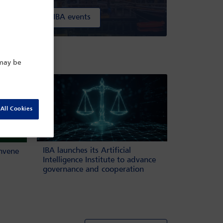
All IBA events
ow
 may be
All Cookies
IBA launches its Artificial
onvene
Intelligence Institute to advance
governance and cooperation