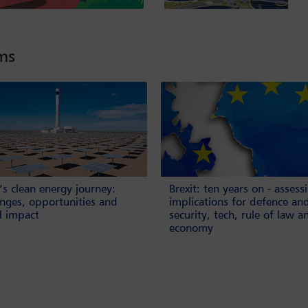
lms
’s clean energy journey:
Brexit: ten years on - assess
enges, opportunities and
implications for defence an
l impact
security, tech, rule of law a
economy