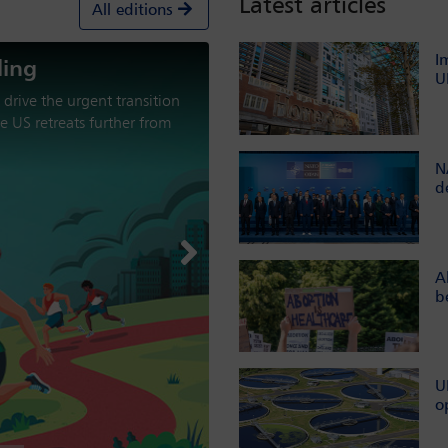
Latest articles
All editions
I
U
aracterised by military
nt from multilateral
the international order?
N
d
Next
A
b
U
o