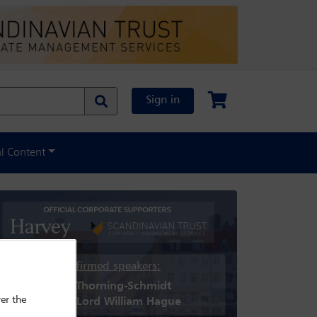
Sign in
al Content
Confirmed speakers:
Helle Thorning-Schmidt
er the
Rt Hon Lord William Hague