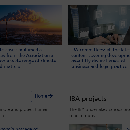
te crisis: multimedia
IBA committees: all the late
es from the Association’s
content covering developme
on a wide range of climate-
over fifty distinct areas of
ed matters
business and legal practice
Home
IBA projects
omote and protect human
The IBA undertakes various proj
on.
other groups.
hana’s passage of
N