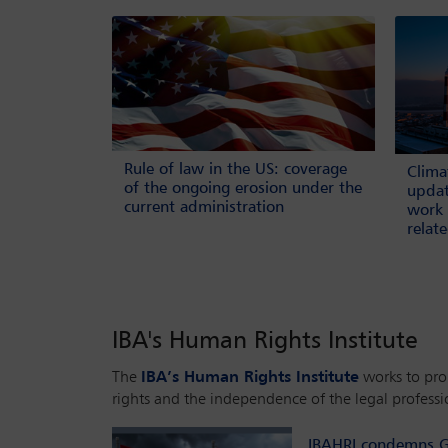
Rule of law in the US: coverage
Clima
of the ongoing erosion under the
updat
current administration
work 
relat
IBA's Human Rights Institute
The
IBA’s Human Rights Institute
works to pr
rights and the independence of the legal professi
IBAHRI condemns G