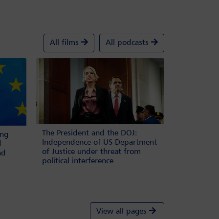
All films
All podcasts
The President and the DOJ:
ing
Independence of US Department
d
of Justice under threat from
nd
political interference
View all pages