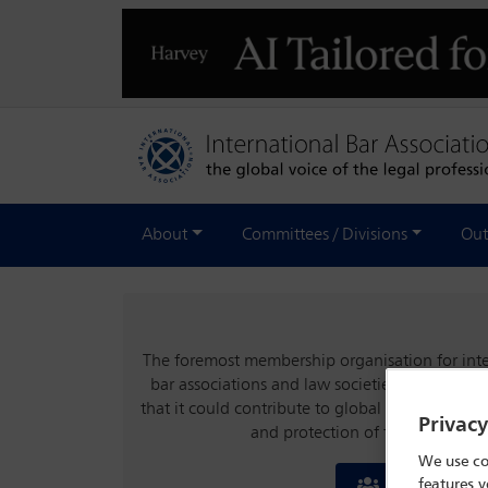
About
Committees / Divisions
Out
The foremost membership organisation for inter
bar associations and law societies, the IBA wa
that it could contribute to global stability an
Privac
and protection of the rule of la
We use co
features y
Join the IBA