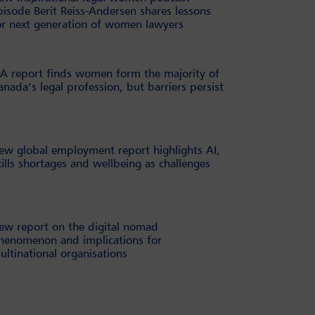
pisode Berit Reiss-Andersen shares lessons
or next generation of women lawyers
BA report finds women form the majority of
anada’s legal profession, but barriers persist
ew global employment report highlights AI,
kills shortages and wellbeing as challenges
ew report on the digital nomad
henomenon and implications for
ultinational organisations