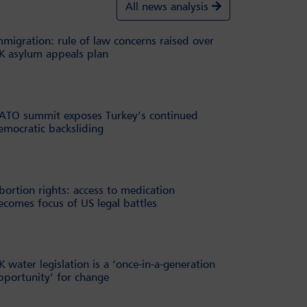
All news analysis
mmigration: rule of law concerns raised over
K asylum appeals plan
ATO summit exposes Turkey’s continued
emocratic backsliding
bortion rights: access to medication
ecomes focus of US legal battles
K water legislation is a ‘once-in-a-generation
pportunity’ for change