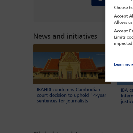
Choose ho
Accept Al
Allows us
Accept Es
News and initiatives
Limits coo
impacted
Learn mor
IBAHRI condemns Cambodian
IBA c
court decision to uphold 14-year
Inter
sentences for journalists
justi