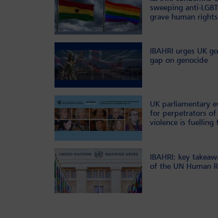
sweeping anti-LGBT
grave human rights
IBAHRI urges UK go
gap on genocide
UK parliamentary e
for perpetrators of 
violence is fuelling 
IBAHRI: key takeaw
of the UN Human Ri