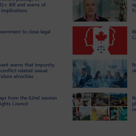
Q+ Bill and warns of
e
 implications
f
vernment to close legal
I
C
vent warns that impunity
N
conflict-related sexual
s
future atrocities
ays from the 62nd session
N
ghts Council
p
m