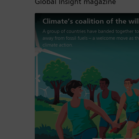
Global Insight magazine
The loss of trust in America
Donald Trump’s second presidency has been ch
aggression, trade disruption and disengageme
institutions. Can the US be trusted to support 
Previous