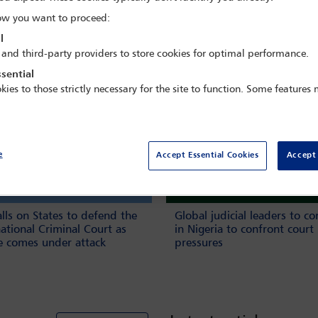
w you want to proceed:
Book n
l
 and third-party providers to store cookies for optimal performance.
sential
kies to those strictly necessary for the site to function. Some features
e
Accept Essential Cookies
Accept 
alls on States to defend the
Global judicial leaders to c
national Criminal Court as
in Nigeria to confront court
ce comes under attack
pressures