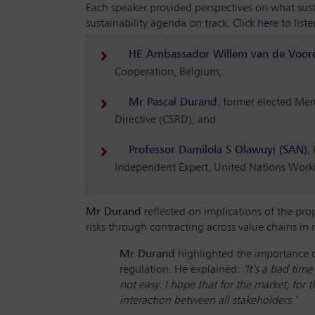
Each speaker provided perspectives on what susta
sustainability agenda on track.
Click here
to list
HE Ambassador Willem van de Voor
Cooperation, Belgium;
Mr Pascal Durand
, former elected Me
Directive (CSRD); and
Professor Damilola S Olawuyi (SAN)
,
Independent Expert, United Nations Work
Mr Durand
reflected on implications of the prop
risks through contracting across value chains in
Mr Durand
highlighted the importance o
regulation. He explained:
‘It’s a bad tim
not easy. I hope that for the market, for
interaction between all stakeholders.’