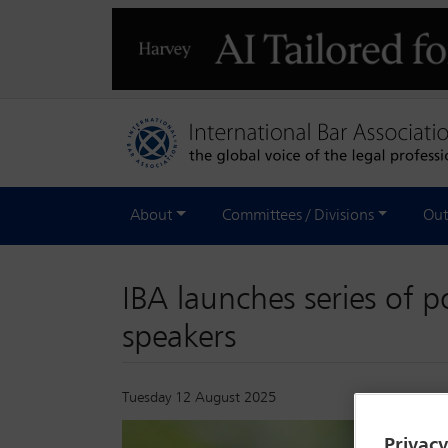
About
Committees / Divisions
Out
IBA launches series of 
speakers
Tuesday 12 August 2025
Privac