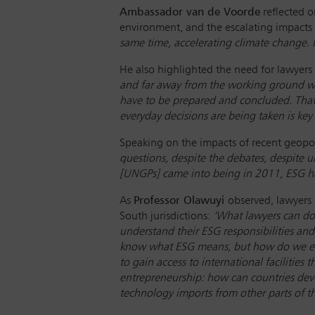
Ambassador van de Voorde
reflected o
environment, and the escalating impacts
same time, accelerating climate change. I th
He also highlighted the need for lawyers 
and far away from the working ground wh
have to be prepared and concluded. That i
everyday decisions are being taken is key
Speaking on the impacts of recent geopoli
questions, despite the debates, despite 
[UNGPs] came into being in 2011, ESG ha
As
Professor Olawuyi
observed, lawyers 
South jurisdictions:
‘What lawyers can do 
understand their ESG responsibilities an
know what ESG means, but how do we even 
to gain access to international facilities
entrepreneurship: how can countries dev
technology imports from other parts of t