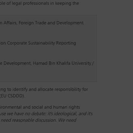
le of legal professionals in keeping the
gn Affairs, Foreign Trade and Development
on Corporate Sustainability Reporting
e Development, Hamad Bin Khalifa University /
g to identify and allocate responsibility for
e (EU CSDDD).
vironmental and social and human rights
se we have no debate: it's ideological, and it's
 We need reasonable discussion. We need