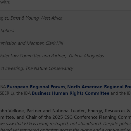
 with:
gist
, Ernst & Young West Africa
 Sphera
ommission and Member, Clark Hill
 Water Law Committee and Partner, Galicia Abogados
act Investing, The Nature Conservancy
 IBA
European Regional Forum
,
North American Regional F
SEERIL), the IBA
Business Human Rights Committee
and the I
ohn Vellone, Partner and National Leader, Energy, Resources 
mittee, and Chair of the 2025 ESG Conference Planning Comm
, we saw that ESG is being reshaped, not abandoned. Despite polit
d a shared yet tempered optimism across the globe and a continued 