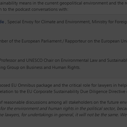
inability means in the current geopolitical environment and the ro
en to the podcast conversations with:
de
, Special Envoy for Climate and Environment, Ministry for Forei
mber of the European Parliament / Rapporteur on the European Uni
 Professor and UNESCO Chair on Environmental Law and Sustainabl
ing Group on Business and Human Rights.
osed EU Omnibus package and the critical role for lawyers in helpin
 relation to the EU Corporate Sustainability Due Diligence Directiv
f reasonable discussions among all stakeholders on the future en
e for the environment and human rights in the political sector, becau
 the lawyers, for undertakings in general, it will not be the same.