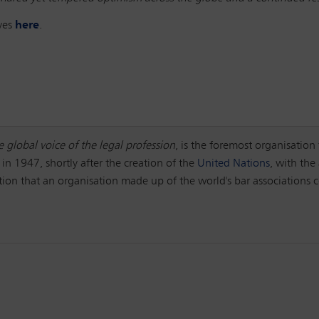
ives
here
.
e global voice of the legal profession
, is the foremost organisation 
 in 1947, shortly after the creation of the
United Nations
, with the
ction that an organisation made up of the world's bar associations c