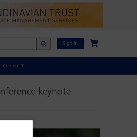
Sign in
al Content
onference keynote