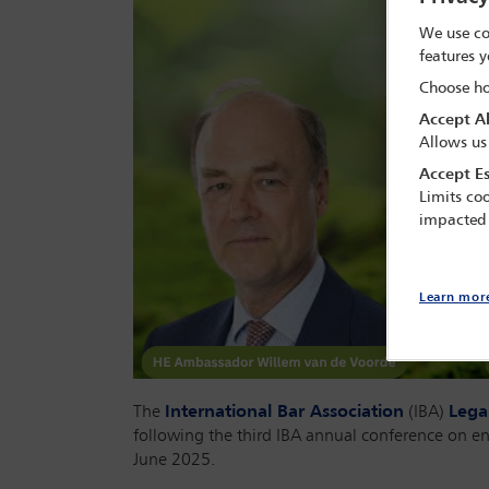
We use co
features y
Choose ho
Accept Al
Allows us
Accept Es
Limits coo
impacted
Learn mor
The
International Bar Association
(IBA)
Lega
following the third IBA annual conference on e
June 2025.