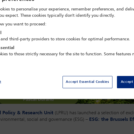
okies to personalise your experience, remember preferences, and deliv
ou expect. These cookies typically don't identify you directly.
w you want to proceed:
l
 and third-party providers to store cookies for optimal performance.
sential
kies to those strictly necessary for the site to function. Some features
e
Accept Essential Cookies
Accept 
l Policy & Research Unit
(LPRU) has launched a selection of exc
nvironmental, social and governance (ESG) –
ESG: the Brussels Ef