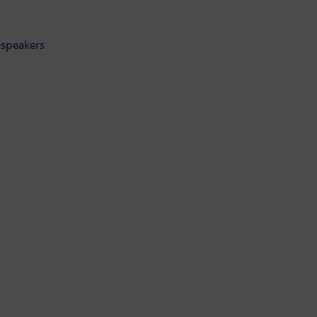
-speakers