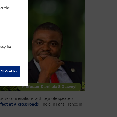
er the
 may be
All Cookies
lusive conversations with keynote speakers
fect at a crossroads
– held in Paris, France in