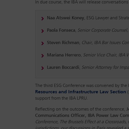
In due course, the IBA will release conversations
Naa Atswei Koney
, ESG Lawyer and Strate
Paola Fonseca
,
Senior Corporate Counsel,
Steven Richman
,
Chair, IBA Bar Issues C
Mariana Herrero
,
Senior Vice Chair, IBA
Lauren Boccardi
,
Senior Attorney for Imp
The third ESG Conference was convened by the
Resources and Infrastructure Law Section
(
support from the IBA LPRU.
Reflecting on the outcomes of the conference,
J
Communications Officer, IBA Power Law Com
Conference, The Brussels Effect at a Crossroads
jurisdictions, our discussions in Paris reveale