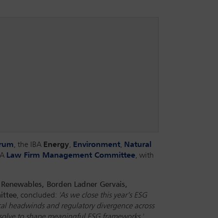
orum
, the IBA
Energy
,
Environment
,
Natural
BA
Law Firm Management Committee
, with
& Renewables, Borden Ladner Gervais,
ittee
, concluded:
'As we close this year’s ESG
ical headwinds and regulatory divergence across
resolve to shape meaningful ESG frameworks.'