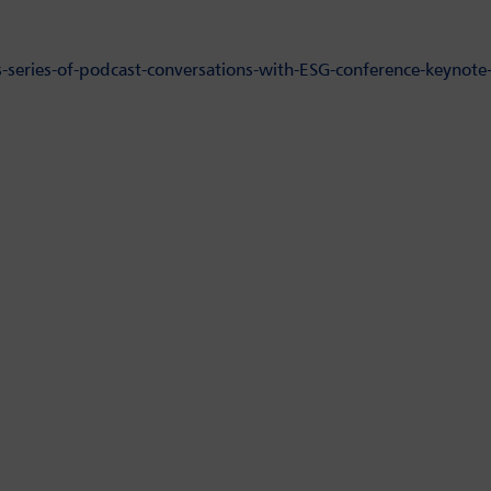
-series-of-podcast-conversations-with-ESG-conference-keynote