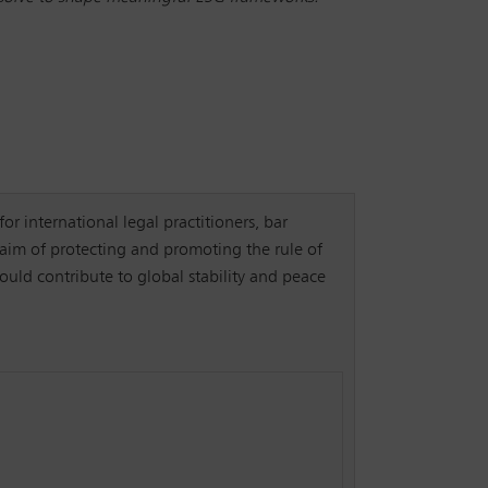
for international legal practitioners, bar
 aim of protecting and promoting the rule of
ould contribute to global stability and peace