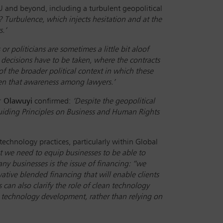
EU and beyond, including a turbulent geopolitical
Turbulence, which injects hesitation and at the
s.’
or politicians are sometimes a little bit aloof
ecisions have to be taken, where the contracts
f the broader political context in which these
rpen that awareness among lawyers.’
r Olawuyi
confirmed:
‘Despite the geopolitical
 Guiding Principles on Business and Human Rights
technology practices, particularly within Global
at we need to equip businesses to be able to
ny businesses is the issue of financing: “we
tive blended financing that will enable clients
 can also clarify the role of clean technology
technology development, rather than relying on