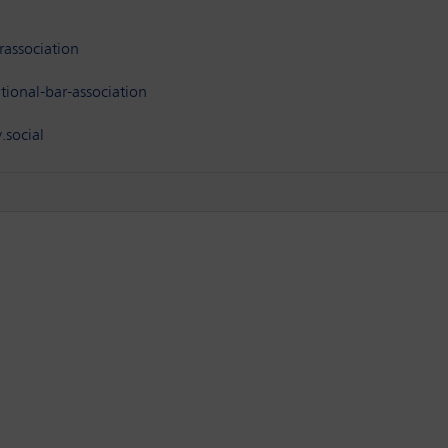
association
ional-bar-association
.social