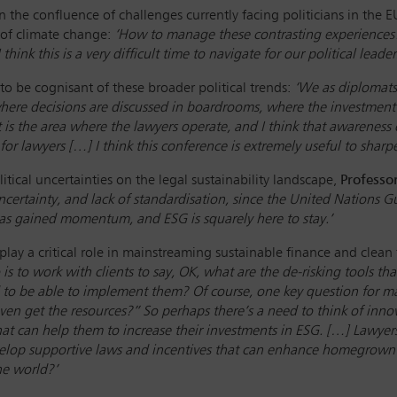
n the confluence of challenges currently facing politicians in the 
 of climate change:
‘How to manage these contrasting experiences? 
ink this is a very difficult time to navigate for our political leader
to be cognisant of these broader political trends:
‘We as diplomats 
ere decisions are discussed in boardrooms, where the investment d
s the area where the lawyers operate, and I think that awareness o
 for lawyers […] I think this conference is extremely useful to sha
tical uncertainties on the legal sustainability landscape,
Professo
uncertainty, and lack of standardisation, since the United Nations
s gained momentum, and ESG is squarely here to stay.’
play a critical role in mainstreaming sustainable finance and clean 
is to work with clients to say, OK, what are the de-risking tools th
d to be able to implement them? Of course, one key question for ma
get the resources?” So perhaps there’s a need to think of innova
 that can help them to increase their investments in ESG. […] Lawyers
elop supportive laws and incentives that can enhance homegrown 
he world?’