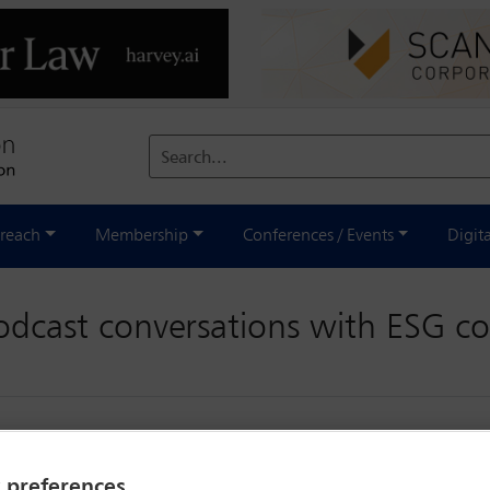
Search...
reach
Membership
Conferences / Events
Digit
podcast conversations with ESG c
y preferences