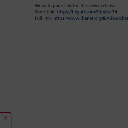
Website page link for this news release:
Short link:
https://tinyurl.com/5dwhur74
Full link:
https://www.ibanet.org/IBA-launches