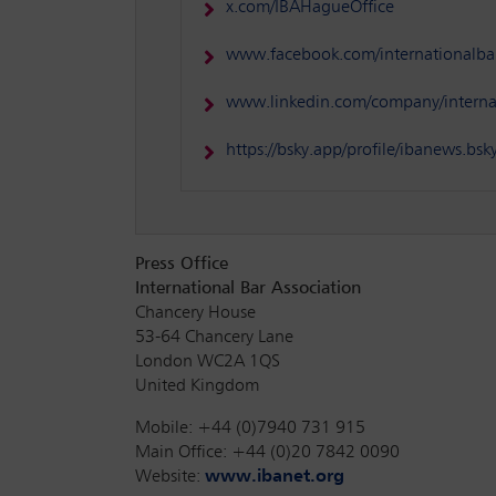
x.com/IBAHagueOffice
www.facebook.com/internationalbar
www.linkedin.com/company/internat
https://bsky.app/profile/ibanews.bsky
Press Office
International Bar Association
Chancery House
53-64 Chancery Lane
London WC2A 1QS
United Kingdom
Mobile: +44 (0)7940 731 915
Main Office: +44 (0)20 7842 0090
Website:
www.ibanet.org