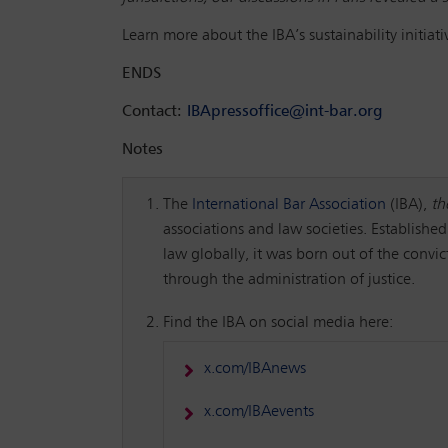
Learn more about the IBA’s sustainability initiat
ENDS
Contact:
IBApressoffice@int-bar.org
Notes
The
International Bar Association
(IBA),
th
associations and law societies. Established
law globally, it was born out of the convi
through the administration of justice.
Find the IBA on social media here:
x.com/IBAnews
x.com/IBAevents