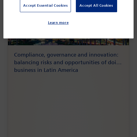
Accept Essential Cookies
Accept All Cookies
Learn more
Compliance, governance and innovation:
balancing risks and opportunities of doing
business in Latin America