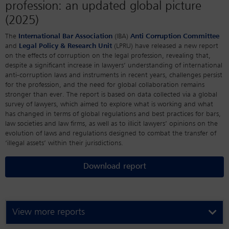
profession: an updated global picture
(2025)
The
International Bar Association
(IBA)
Anti Corruption Committee
and
Legal Policy & Research Unit
(LPRU) have released a new report
on the effects of corruption on the legal profession, revealing that,
despite a significant increase in lawyers’ understanding of international
anti-corruption laws and instruments in recent years, challenges persist
for the profession, and the need for global collaboration remains
stronger than ever. The report is based on data collected via a global
survey of lawyers, which aimed to explore what is working and what
has changed in terms of global regulations and best practices for bars,
law societies and law firms, as well as to illicit lawyers’ opinions on the
evolution of laws and regulations designed to combat the transfer of
‘illegal assets’ within their jurisdictions.
Download report
View more reports