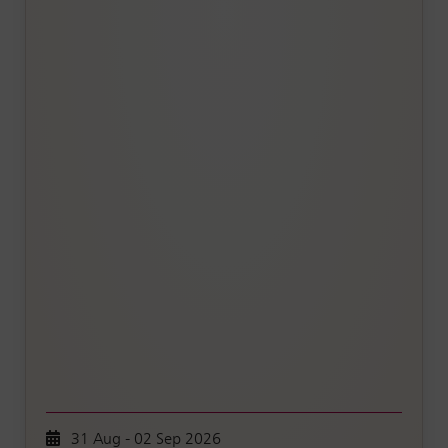
31 Aug - 02 Sep 2026