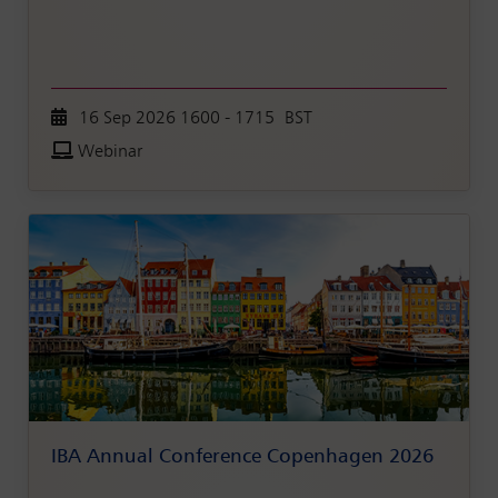
16 Sep 2026 1600 - 1715 BST
Webinar
IBA Annual Conference Copenhagen 2026