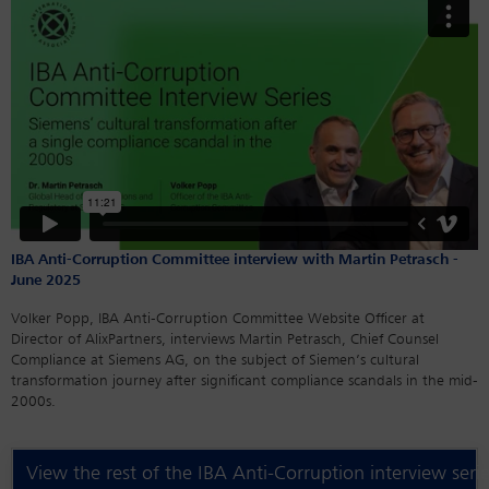
IBA Anti-Corruption Committee interview with Martin Petrasch -
June 2025
Volker Popp, IBA Anti-Corruption Committee Website Officer at
Director of AlixPartners, interviews Martin Petrasch, Chief Counsel
Compliance at Siemens AG, on the subject of Siemen’s cultural
transformation journey after significant compliance scandals in the mid-
2000s.
View the rest of the IBA Anti-Corruption interview seri