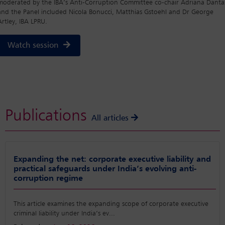
moderated by the IBA’s Anti-Corruption Committee co-chair Adriana Danta
and the Panel included Nicola Bonucci, Matthias Gstoehl and Dr George
Artley, IBA LPRU.
Watch session
Publications
All articles
Expanding the net: corporate executive liability and
practical safeguards under India’s evolving anti-
corruption regime
This article examines the expanding scope of corporate executive
criminal liability under India’s ev
...