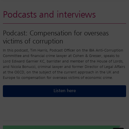
Podcasts and interviews
Podcast: Compensation for overseas
victims of corruption
In this podcast, Tim Harris, Podcast Officer on the IBA Anti-Corruption
Committee and financial crime lawyer at Cohen & Gresser, speaks to
Lord Edward Garnier KC, barrister and member of the House of Lords,
and Nicola Bonucci, criminal lawyer and former Director of Legal Affairs
at the OECD, on the subject of the current approach in the UK and
Europe to compensation for overseas victims of economic crime.
Listen here