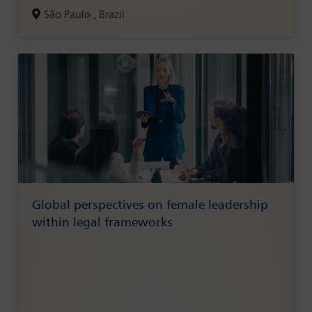
São Paulo , Brazil
Global perspectives on female leadership
within legal frameworks