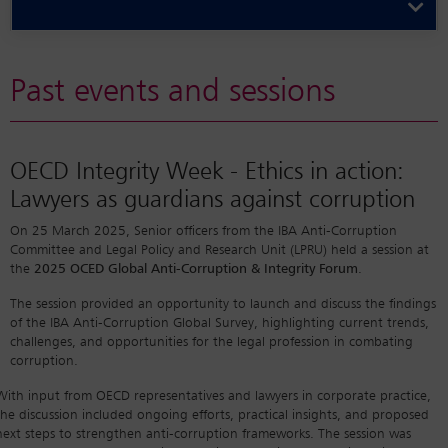
Past events and sessions
OECD Integrity Week - Ethics in action:
Lawyers as guardians against corruption
On 25 March 2025, Senior officers from the IBA Anti-Corruption
Committee and Legal Policy and Research Unit (LPRU) held a session at
the
2025 OCED Global Anti-Corruption & Integrity Forum
.
The session provided an opportunity to launch and discuss the findings
of the IBA Anti-Corruption Global Survey, highlighting current trends,
challenges, and opportunities for the legal profession in combating
corruption.
With input from OECD representatives and lawyers in corporate practice,
the discussion included ongoing efforts, practical insights, and proposed
next steps to strengthen anti-corruption frameworks. The session was