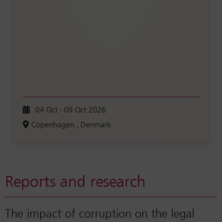
04 Oct - 09 Oct 2026
Copenhagen , Denmark
Reports and research
The impact of corruption on the legal