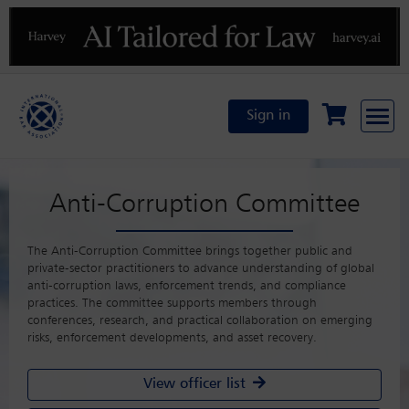
Previous
N
Sign in
Anti-Corruption Committee
The Anti-Corruption Committee brings together public and
private-sector practitioners to advance understanding of global
anti-corruption laws, enforcement trends, and compliance
practices. The committee supports members through
conferences, research, and practical collaboration on emerging
risks, enforcement developments, and asset recovery.
View officer list