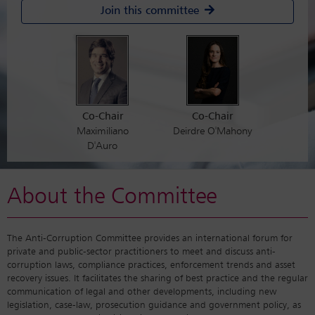
Join this committee
Co-Chair
Co-Chair
Maximiliano
Deirdre O'Mahony
D'Auro
About the Committee
The Anti-Corruption Committee provides an international forum for
private and public-sector practitioners to meet and discuss anti-
corruption laws, compliance practices, enforcement trends and asset
recovery issues. It facilitates the sharing of best practice and the regular
communication of legal and other developments, including new
legislation, case-law, prosecution guidance and government policy, as