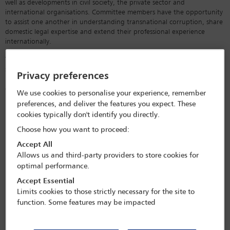
well as developments in civil society, the private sector and
international organisations. Committee members have the opportunity
to assist one another in understanding transnational corruption, share
domestic legal expertise and extend their professional experience
internationally.
The committee’s regular conferences and newsletters allow members to
stay abreast of developments in this fast-moving area and form a
Privacy preferences
better understanding of the anti-corruption standards and practices in
different countries. The committee wishes in particular to assist
We use cookies to personalise your experience, remember
practitioners in areas where anti-corruption laws and procedures are
preferences, and deliver the features you expect. These
relatively under-developed or under-enforced.
cookies typically don't identify you directly.
Choose how you want to proceed:
Accept All
Forthcoming conferences
Allows us and third-party providers to store cookies for
optimal performance.
and webinars
Accept Essential
View All Conferences
Limits cookies to those strictly necessary for the site to
function. Some features may be impacted