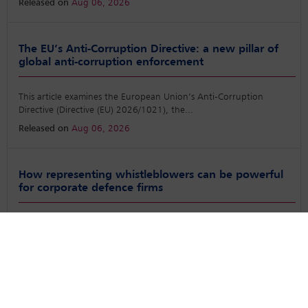
Released on
Aug 06, 2026
The EU’s Anti-Corruption Directive: a new pillar of
global anti-corruption enforcement
This article examines the European Union’s Anti-Corruption
Directive (Directive (EU) 2026/1021), the
...
Released on
Aug 06, 2026
How representing whistleblowers can be powerful
for corporate defence firms
Laws that reward whistleblowers in the US and the UK have
changed what it means to be one. Utilising
...
Released on
Aug 06, 2026
Report from the latest Annual IBA Anti-Corruption