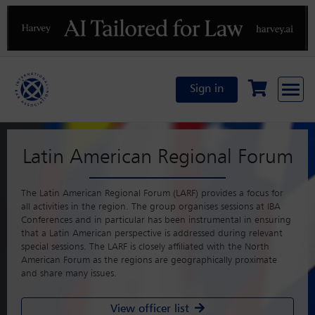
Previous
N
Sign in
Latin American Regional Forum
The Latin American Regional Forum (LARF) provides a focus for
all activities in the region. The group organises sessions at IBA
Conferences and in particular has been instrumental in ensuring
that a Latin American perspective is addressed during relevant
special sessions. The LARF is closely affiliated with the North
American Forum as the regions are geographically proximate
and share many issues.
View officer list