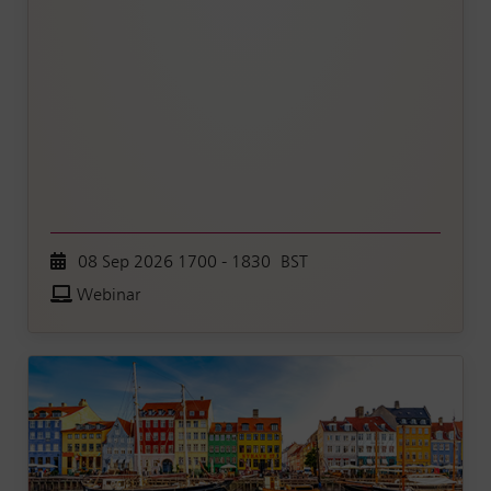
08 Sep 2026 1700 - 1830 BST
Webinar