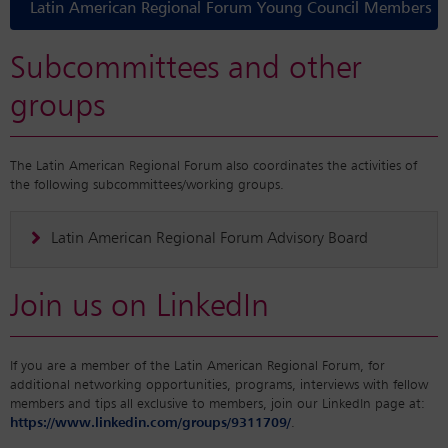
Latin American Regional Forum Young Council Members
Subcommittees and other
groups
The Latin American Regional Forum also coordinates the activities of
the following subcommittees/working groups.
Latin American Regional Forum Advisory Board
Join us on LinkedIn
If you are a member of the Latin American Regional Forum, for
additional networking opportunities, programs, interviews with fellow
members and tips all exclusive to members, join our LinkedIn page at:
https://www.linkedin.com/groups/9311709/
.