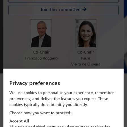
Join this committee
Co-Chair
Co-Chair
Francisco Roggero
Paula
Vieira de Oliveira
Forthcoming conferences
Privacy preferences
and webinars
We use cookies to personalise your experience, remember
preferences, and deliver the features you expect. These
View All Conferences
cookies typically don't identify you directly.
Choose how you want to proceed:
Accept All