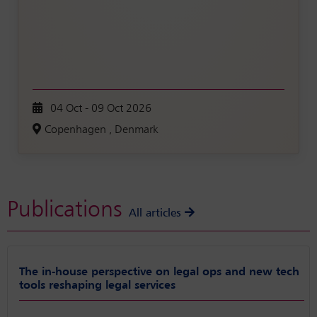
04 Oct - 09 Oct 2026
Copenhagen , Denmark
Publications
All articles
The in-house perspective on legal ops and new tech
tools reshaping legal services