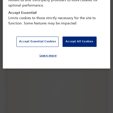
Allows us and third-party providers to store cookies for
optimal performance.
Accept Essential
Limits cookies to those strictly necessary for the site to
function. Some features may be impacted
Accept Essential Cookies
Accept All Cookies
The family business goes global:
structuring, succession and cross-border
Learn more
tax planning