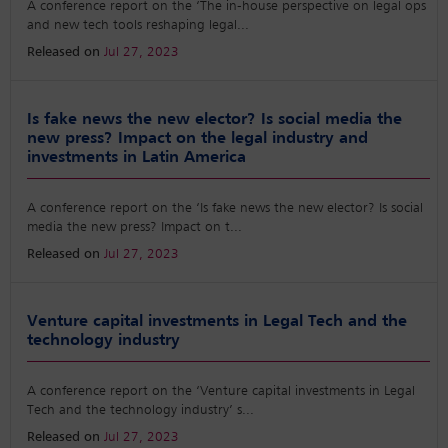
A conference report on the ‘The in-house perspective on legal ops
and new tech tools reshaping legal
...
Released on
Jul 27, 2023
Is fake news the new elector? Is social media the
new press? Impact on the legal industry and
investments in Latin America
A conference report on the ‘Is fake news the new elector? Is social
media the new press? Impact on t
...
Released on
Jul 27, 2023
Venture capital investments in Legal Tech and the
technology industry
A conference report on the ‘Venture capital investments in Legal
Tech and the technology industry’ s
...
Released on
Jul 27, 2023