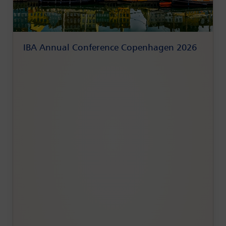
IBA Annual Conference Copenhagen 2026