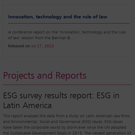
Innovation, technology and the rule of law
A conference report on the ‘Innovation, technology and the rule
of law’ session from the Biennial IB
...
Released on
Jul 27, 2023
Projects and Reports
ESG survey results report: ESG in
Latin America
This report analyses the data from a study on Latin American law firms
and Environmental, Social and Governance (ESG) issues. ESG issues
have taken the corporate world by storm ever since the UN adopted
the Sustainable Development Goals in 2015. The newest generation of