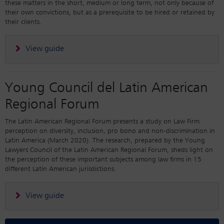
these matters in the short, medium or long term, not only because of
their own convictions, but as a prerequisite to be hired or retained by
their clients.
View guide
Young Council del Latin American
Regional Forum
The Latin American Regional Forum presents a study on Law Firm
perception on diversity, inclusion, pro bono and non-discrimination in
Latin America (March 2020). The research, prepared by the Young
Lawyers Council of the Latin American Regional Forum, sheds light on
the perception of these important subjects among law firms in 15
different Latin American jurisdictions.
View guide