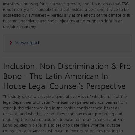
investors is pressing for sustainable growth, and it is obvious that ESG
is not merely a fashionable trend but instead a permanent issue to be
addressed by lawmakers – particularly as the effects of the climate crisis
become undeniable and social injustices are brought to light in an
unstable economy.
View report
Inclusion, Non-Discrimination & Pro
Bono - The Latin American In-
House Legal Counsel’s Perspective
This study seeks to provide a general overview of whether or not the
legal departments of Latin American companies and companies from
other jurisdictions working in the region consider these issues as
relevant, and whether or not these companies are promoting and
requiring their outside counsel to have non-discrimination and Pro
Bono policies in place. It also seeks to determine whether outside
counsel in Latin America will have to implement policies relating to